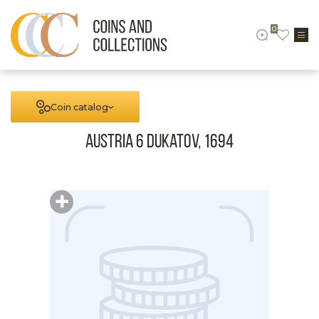
0
Coin catalog
Austria 6 Dukatov, 1694