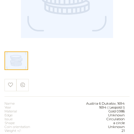
Name
Austria 6 Dukatov, 1694
Year
1694 ( Leopold I)
Material
Gold 0.986
Edge
Unknown
Issue
Circulation
Shape
a circle
Coin orientation
Unknown
Weight +/-
21