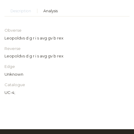
Description
Analysis
Obverse
Leopoldvs d g r i s avg gv b rex
Reverse
Leopoldvs d g r i s avg gv b rex
Edge
Unknown
Catalogue
UC-4;