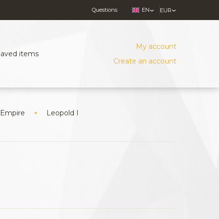
Questions
EN
EUR
My account
Saved items
Create an account
 Empire
Leopold I