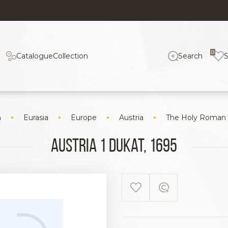
0
Catalogue
Collection
Search
n
Eurasia
Europe
Austria
The Holy Roman
Austria 1 Dukat, 1695