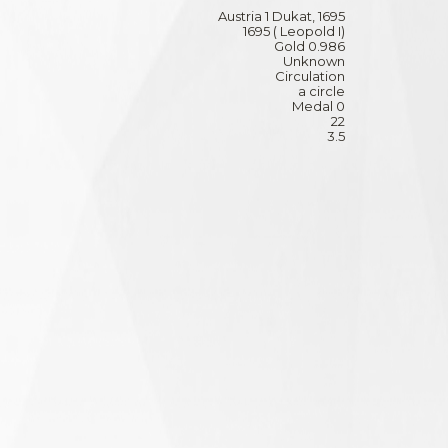
Austria 1 Dukat, 1695
1695 ( Leopold I)
Gold 0.986
Unknown
Circulation
a circle
Medal 0
22
3.5