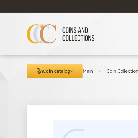
Coin catalog
Main
Coin Collectio