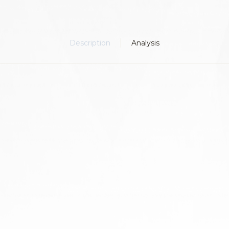
Description
Analysis