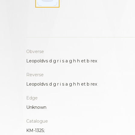
Obverse
Leopoldvs d g r i s a g h h et b rex
Reverse
Leopoldvs d g r i s a g h h et b rex
Edge
Unknown
Catalogue
KM-1325;