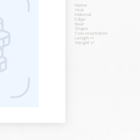
Name
Year
Material
Edge
Issue
Shape
Coin orientation
Length +/-
Weight +/-