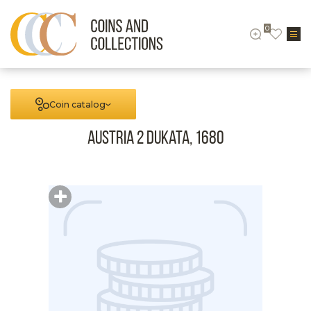
0
Coin catalog
Austria 2 Dukata, 1680