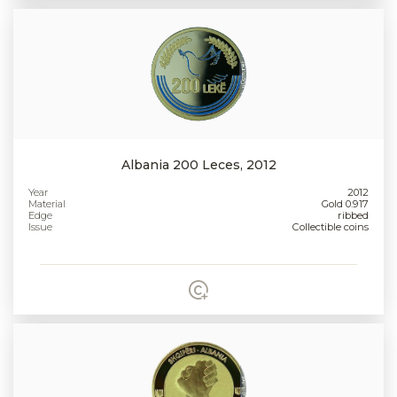
Albania 200 Leces, 2012
Year
2012
Material
Gold 0.917
Edge
ribbed
Issue
Collectible coins