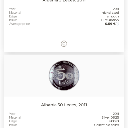
Year
2011
Material
nickel steel
Edge
smooth
Issue
Circulation
Average price
0.59 €
Albania 50 Leces, 2011
Year
2011
Material
Silver 0.925
Edge
ribbed
Issue
Collectible coins