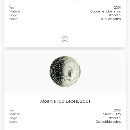
Year
2001
Material
Copper-nickel alloy
Edge
smooth
Issue
Jubilee coins
Albania 100 Leces, 2001
Year
2001
Material
Silver 0.925
Edge
smooth
Issue
Collectible coins