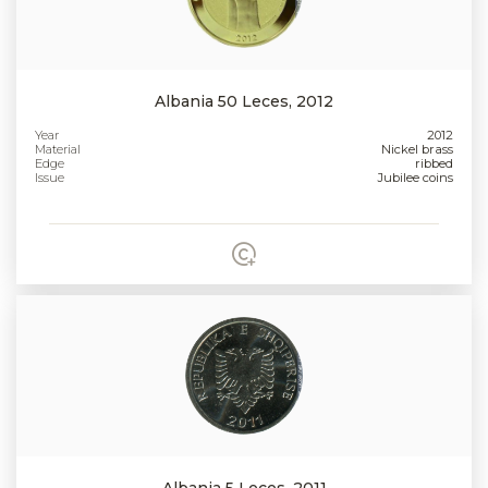
Albania 50 Leces, 2012
Year
2012
Material
Nickel brass
Edge
ribbed
Issue
Jubilee coins
Albania 5 Leces, 2011