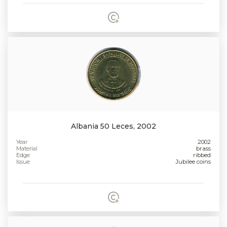
Albania 50 Leces, 2002
Year
2002
Material
brass
Edge
ribbed
Issue
Jubilee coins