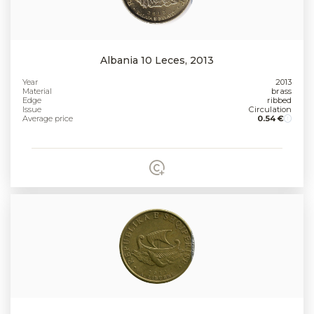
Albania 10 Leces, 2013
Year
2013
Material
brass
Edge
ribbed
Issue
Circulation
Average price
0.54 €