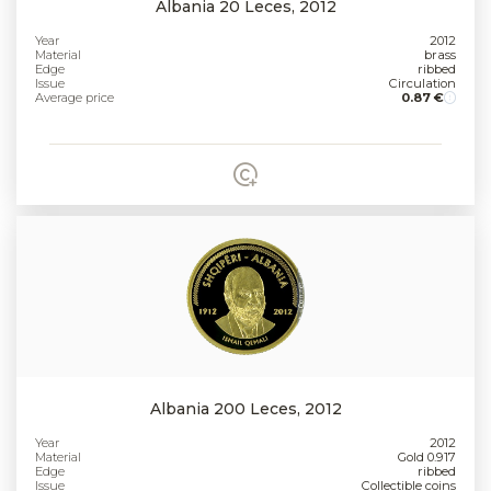
Albania 20 Leces, 2012
Year
2012
Material
brass
Edge
ribbed
Issue
Circulation
Average price
0.87 €
Albania 200 Leces, 2012
Year
2012
Material
Gold 0.917
Edge
ribbed
Issue
Collectible coins