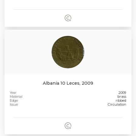
Albania 10 Leces, 2009
Year
2009
Material
brass
Edge
ribbed
Issue
Circulation