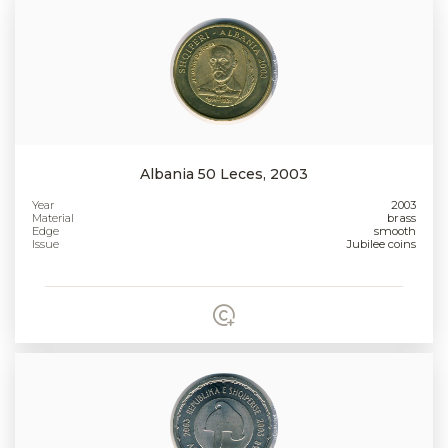
Albania 50 Leces, 2003
Year
2003
Material
brass
Edge
smooth
Issue
Jubilee coins