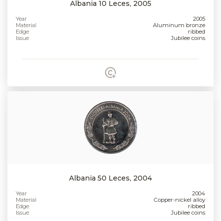
Albania 10 Leces, 2005
Year
2005
Material
Aluminum bronze
Edge
ribbed
Issue
Jubilee coins
Albania 50 Leces, 2004
Year
2004
Material
Copper-nickel alloy
Edge
ribbed
Issue
Jubilee coins