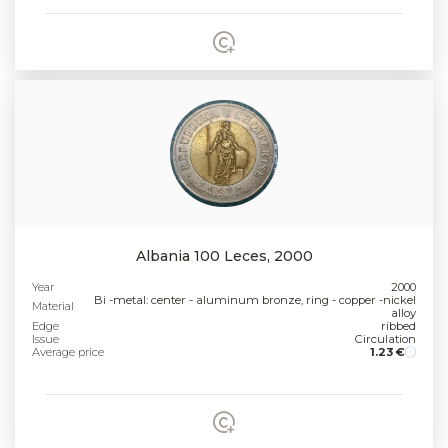
Albania 100 Leces, 2000
Year
2000
Bi -metal: center - aluminum bronze, ring - copper -nickel
Material
alloy
Edge
ribbed
Issue
Circulation
Average price
1.23 €