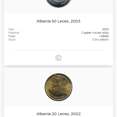
Albania 50 Leces, 2003
Year
2003
Material
Copper-nickel alloy
Edge
ribbed
Issue
Circulation
Albania 20 Leces, 2002