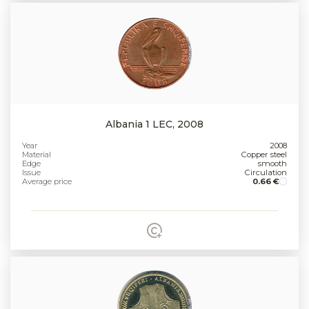
Albania 1 LEC, 2008
Year
2008
Material
Copper steel
Edge
smooth
Issue
Circulation
Average price
0.66 €