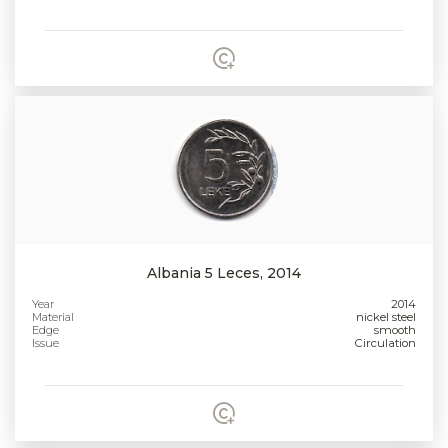
Albania 5 Leces, 2014
Year
2014
Material
nickel steel
Edge
smooth
Issue
Circulation