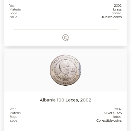
Year
2002
Material
brass
Edge
ribbed
Issue
Jubilee coins
Albania 100 Leces, 2002
Year
2002
Material
Silver 0.925
Edge
ribbed
Issue
Collectible coins