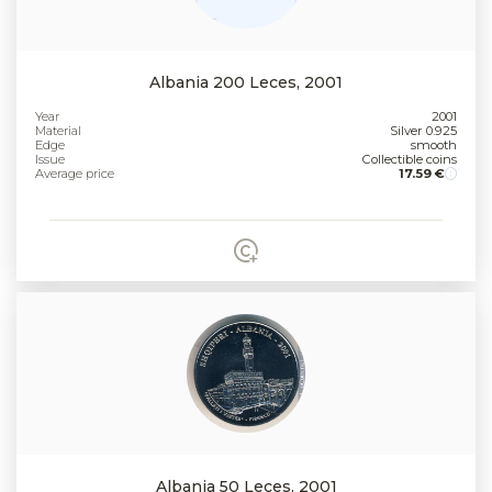
Albania 200 Leces, 2001
Year
2001
Material
Silver 0.925
Edge
smooth
Issue
Collectible coins
Average price
17.59 €
Albania 50 Leces, 2001