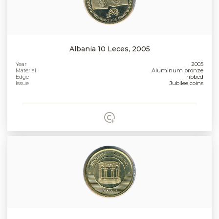
Albania 10 Leces, 2005
Year
2005
Material
Aluminum bronze
Edge
ribbed
Issue
Jubilee coins