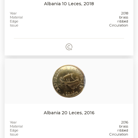
Albania 10 Leces, 2018
Year
2018
Material
brass
Edge
ribbed
Issue
Circulation
Albania 20 Leces, 2016
Year
2016
Material
brass
Edge
ribbed
Issue
Circulation