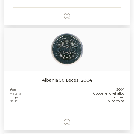
Albania 50 Leces, 2004
Year
2004
Material
Copper-nickel alloy
Edge
ribbed
Issue
Jubilee coins