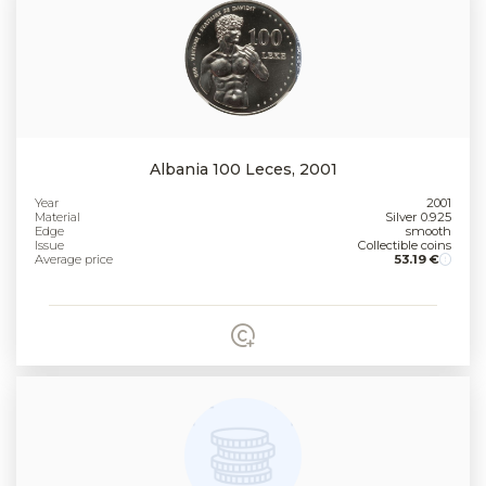
Albania 100 Leces, 2001
Year
2001
Material
Silver 0.925
Edge
smooth
Issue
Collectible coins
Average price
53.19 €