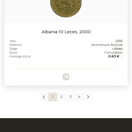
Albania 10 Leces, 2000
Year
2000
Material
Aluminum bronze
Edge
ribbed
Issue
Circulation
Average price
0.63 €
1
2
3
4