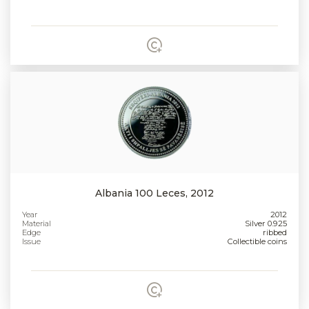
Albania 100 Leces, 2012
Year
2012
Material
Silver 0.925
Edge
ribbed
Issue
Collectible coins