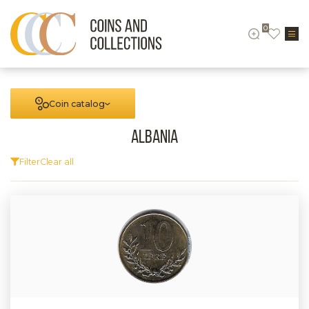
0
Coin catalog
Albania
Filter
Clear all