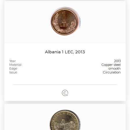
Albania 1 LEC, 2013
Year
2013
Material
Copper steel
Edge
smooth
Issue
Circulation