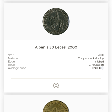
Albania 50 Leces, 2000
Year
2000
Material
Copper-nickel alloy
Edge
ribbed
Issue
Circulation
Average price
0.70 €