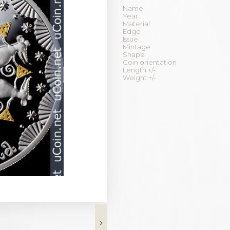
Name
Year
Material
Edge
Issue
Mintage
Shape
Coin orientation
Length +/-
Weight +/-