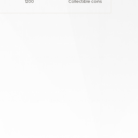
1200
Collectible coins