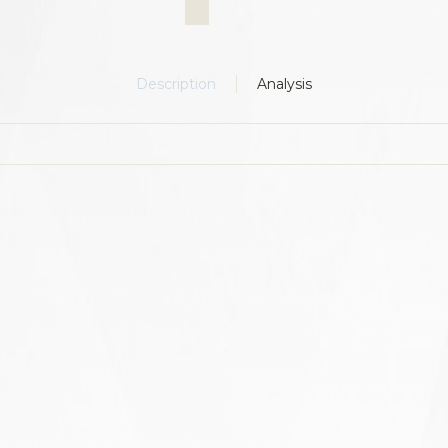
Description
Analysis