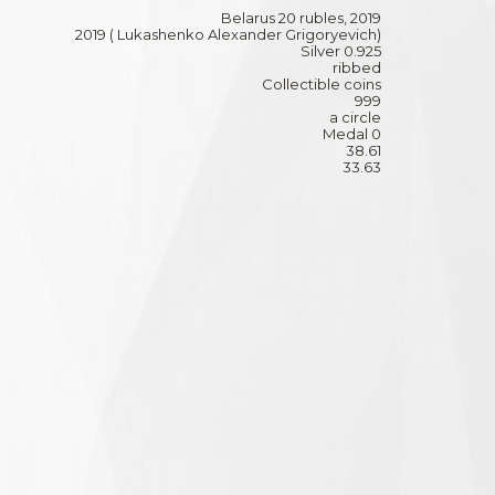
Belarus 20 rubles, 2019
2019 ( Lukashenko Alexander Grigoryevich)
Silver 0.925
ribbed
Collectible coins
999
a circle
Medal 0
38.61
33.63