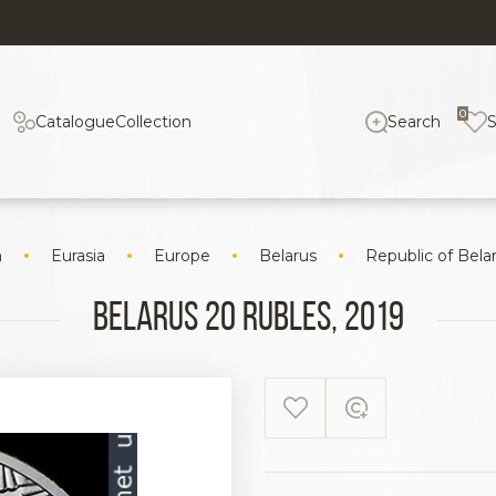
0
Catalogue
Collection
Search
n
Eurasia
Europe
Belarus
Republic of Bela
Belarus 20 rubles, 2019