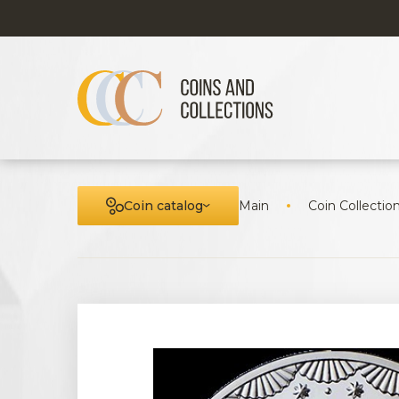
Coin catalog
Main
Coin Collectio