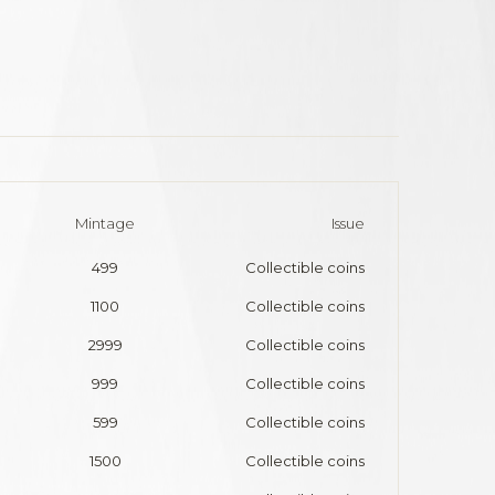
Mintage
Issue
499
Collectible coins
1100
Collectible coins
2999
Collectible coins
999
Collectible coins
599
Collectible coins
1500
Collectible coins