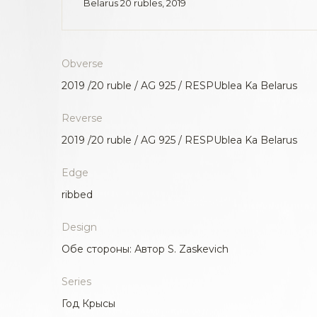
Belarus 20 rubles, 2019
Obverse
2019 /20 ruble / AG 925 / RESPUblea Ka Belarus
Reverse
2019 /20 ruble / AG 925 / RESPUblea Ka Belarus
Edge
ribbed
Design
Обе стороны: Автор S. Zaskevich
Series
Год Крысы