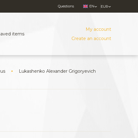
Questions
EN
EUR
My account
Saved items
Create an account
rus
Lukashenko Alexander Grigoryevich