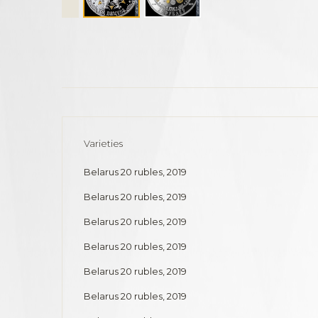
Varieties
Belarus 20 rubles, 2019
Belarus 20 rubles, 2019
Belarus 20 rubles, 2019
Belarus 20 rubles, 2019
Belarus 20 rubles, 2019
Belarus 20 rubles, 2019