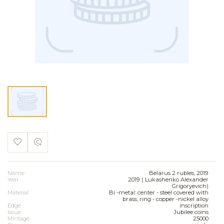
Name
Belarus 2 rubles, 2019
Year
2019 ( Lukashenko Alexander
Grigoryevich)
Material
Bi -metal: center - steel covered with
brass, ring - copper -nickel alloy
Edge
inscription
Issue
Jubilee coins
Mintage
25000