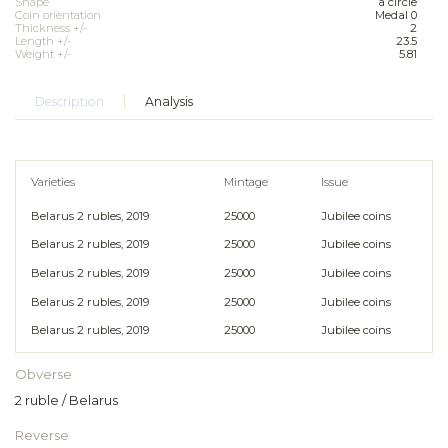
Shape
a circle
Coin orientation
Medal 0
Thickness +/-
2
Length +/-
23.5
Weight +/-
5.81
Description
Analysis
Varieties
Mintage
Issue
Belarus 2 rubles, 2019
25000
Jubilee coins
Belarus 2 rubles, 2019
25000
Jubilee coins
Belarus 2 rubles, 2019
25000
Jubilee coins
Belarus 2 rubles, 2019
25000
Jubilee coins
Belarus 2 rubles, 2019
25000
Jubilee coins
Obverse
2 ruble / Belarus
Reverse