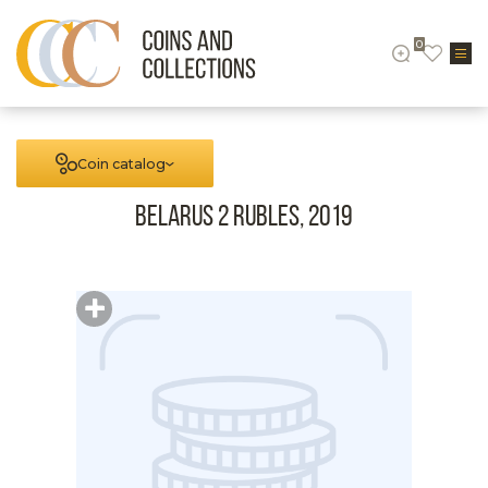
0
Coin catalog
Belarus 2 rubles, 2019