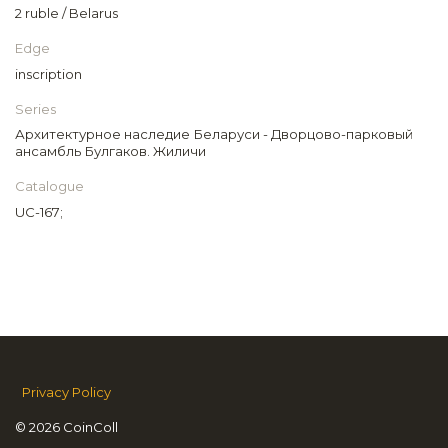
2 ruble / Belarus
Edge
inscription
Series
Архитектурное наследие Беларуси - Дворцово-парковый
ансамбль Булгаков. Жиличи
Catalogue
UC-167;
Privacy Policy
© 2026 CoinColl