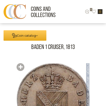
0
Coin catalog
Baden 1 cruiser, 1813