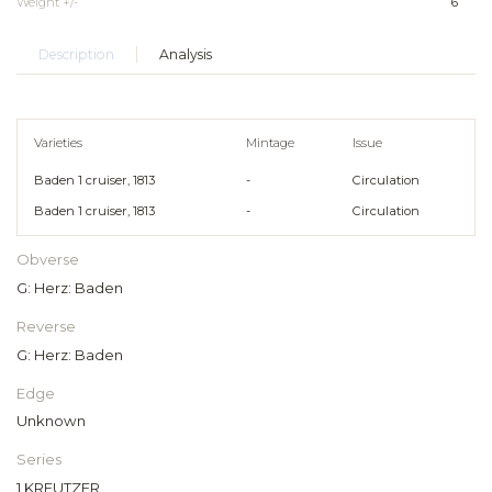
Weight +/-
6
Description
Analysis
Varieties
Mintage
Issue
Baden 1 cruiser, 1813
-
Circulation
Baden 1 cruiser, 1813
-
Circulation
Obverse
G: Herz: Baden
Reverse
G: Herz: Baden
Edge
Unknown
Series
1 KREUTZER