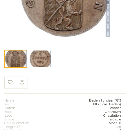
Name
Baden 1 cruiser, 1813
Year
1813 ( Karl Baden)
Material
copper
Edge
Unknown
Issue
Circulation
Shape
a circle
Coin orientation
Medal 0
Length +/-
25