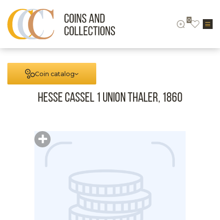
0
Coin catalog
Hesse Cassel 1 Union Thaler, 1860