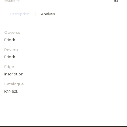
Weight +/-
18.5
Description
Analysis
Obverse
Friedr.
Reverse
Friedr.
Edge
inscription
Catalogue
KM-621;