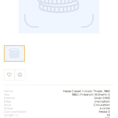
Name
Hesse Cassel 1 Union Thaler, 1860
Year
1860 ( Friedrich Wilhelm I)
Material
Silver 0.900
Edge
inscription
Issue
Circulation
Shape
a circle
Coin orientation
Medal 0
Length +/-
33