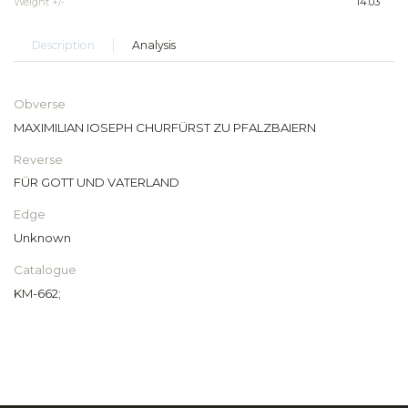
Weight +/-
14.03
Description
Analysis
Obverse
MAXIMILIAN IOSEPH CHURFÜRST ZU PFALZBAIERN
Reverse
FÜR GOTT UND VATERLAND
Edge
Unknown
Catalogue
KM-662;