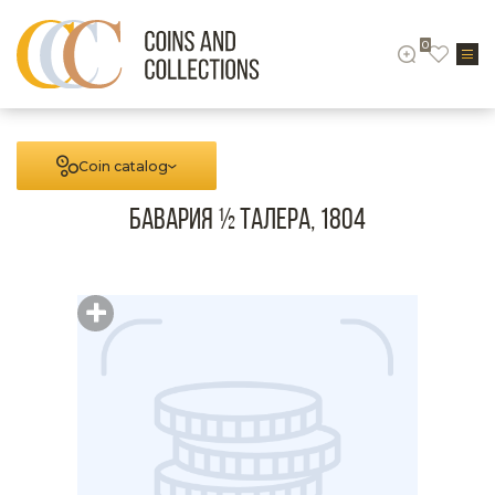
0
Coin catalog
Бавария ½ талера, 1804