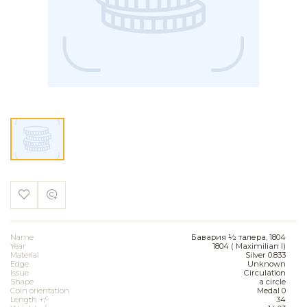
Name
Бавария ½ талера, 1804
Year
1804 ( Maximilian I)
Material
Silver 0.833
Edge
Unknown
Issue
Circulation
Shape
a circle
Coin orientation
Medal 0
Length +/-
34