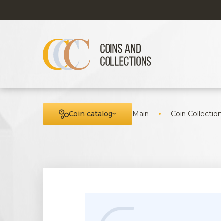
Coin catalog
Main
Coin Collectio