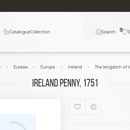
0
Catalogue
Collection
Search
n
Eurasia
Europe
Ireland
The kingdom of I
Ireland Penny, 1751