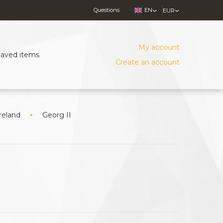
Questions
EN
EUR
My account
Saved items
Create an account
reland
Georg II