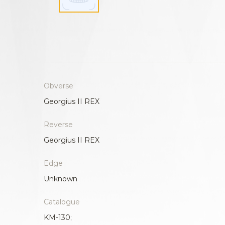
Obverse
Georgius II REX
Reverse
Georgius II REX
Edge
Unknown
Catalogue
KM-130;