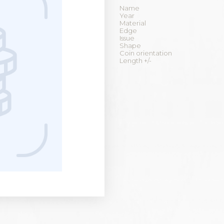
Name
Year
Material
Edge
Issue
Shape
Coin orientation
Length +/-