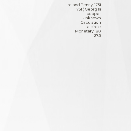
Ireland Penny, 1751
1751 ( Georg II)
copper
Unknown
Circulation
a circle
Monetary 180
27.5