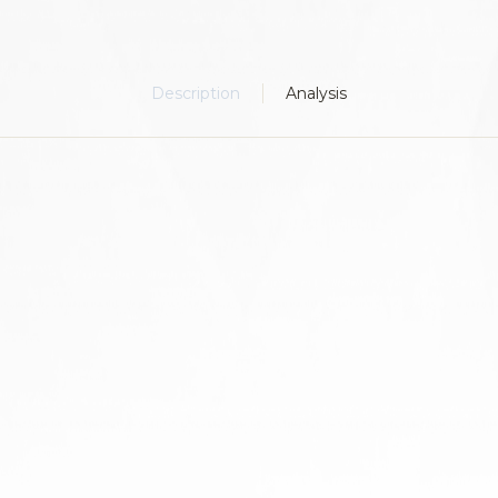
Description
Analysis