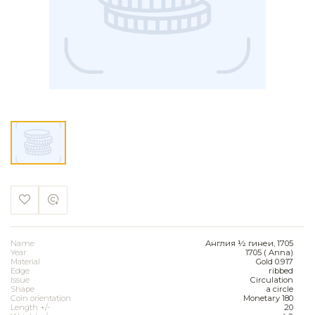
Name
Англия ½ гинеи, 1705
Year
1705 ( Anna)
Material
Gold 0.917
Edge
ribbed
Issue
Circulation
Shape
a circle
Coin orientation
Monetary 180
Length +/-
20