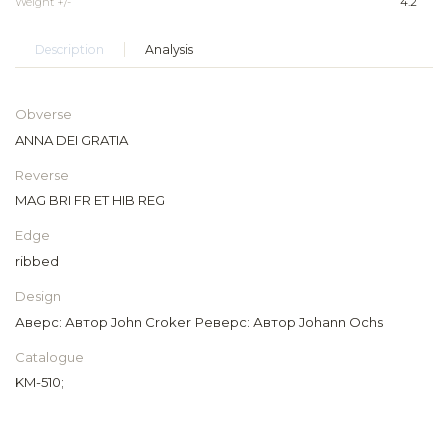
Weight +/-
4.2
Description
Analysis
Obverse
ANNA DEI GRATIA
Reverse
MAG BRI FR ET HIB REG
Edge
ribbed
Design
Аверс: Автор John Croker Реверс: Автор Johann Ochs
Catalogue
KM-510;