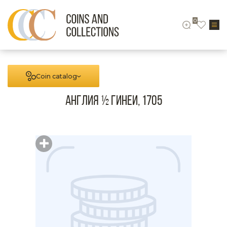
0
Coin catalog
Англия ½ гинеи, 1705