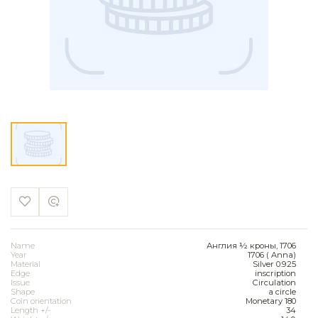
Name
Англия ½ кроны, 1706
Year
1706 ( Anna)
Material
Silver 0.925
Edge
inscription
Issue
Circulation
Shape
a circle
Coin orientation
Monetary 180
Length +/-
34