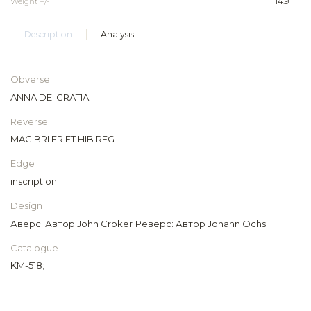
Weight +/-
14.9
Description
Analysis
Obverse
ANNA DEI GRATIA
Reverse
MAG BRI FR ET HIB REG
Edge
inscription
Design
Аверс: Автор John Croker Реверс: Автор Johann Ochs
Catalogue
KM-518;