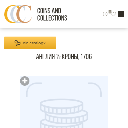
0
Coin catalog
Англия ½ кроны, 1706