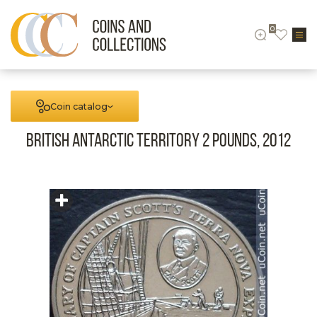
0
Coin catalog
British Antarctic territory 2 pounds, 2012