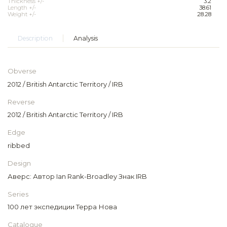
Thickness +/-
3.2
Length +/-
38.61
Weight +/-
28.28
Description
Analysis
Obverse
2012 / British Antarctic Territory / IRB
Reverse
2012 / British Antarctic Territory / IRB
Edge
ribbed
Design
Аверс: Автор Ian Rank-Broadley Знак IRB
Series
100 лет экспедиции Терра Нова
Catalogue