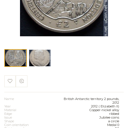
Name
British Antarctic territory 2 pounds,
2012
Year
2012 ( Elizabeth II)
Material
Copper-nickel alloy
Edge
ribbed
Issue
Jubilee coins
Shape
a circle
Coin orientation
Medal 0