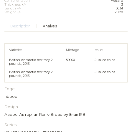
Coin orientation
Medal 0
Thickness +/-
3
Length +/-
38.61
Weight +/-
28.28
Description
Analysis
Varieties
Mintage
Issue
British Antarctic territory 2
50000
Jubilee coins
pounds, 2013
British Antarctic territory 2
-
Jubilee coins
pounds, 2013
Edge
ribbed
Design
Аверс: Автор Ian Rank-Broadley Знак IRB
Series