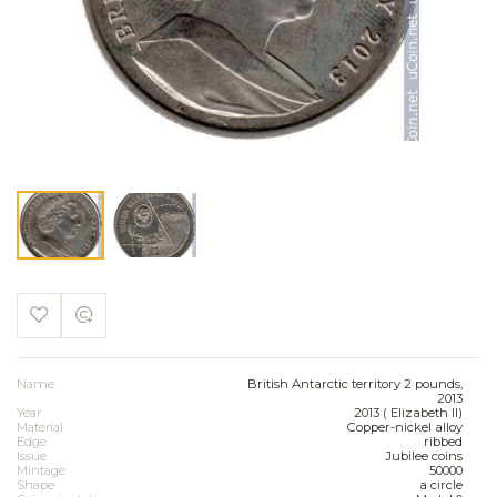
Name
British Antarctic territory 2 pounds,
2013
Year
2013 ( Elizabeth II)
Material
Copper-nickel alloy
Edge
ribbed
Issue
Jubilee coins
Mintage
50000
Shape
a circle