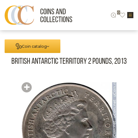
0
Coin catalog
British Antarctic territory 2 pounds, 2013