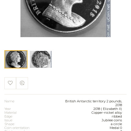
Name
British Antarctic territory 2 pounds,
2018
Year
2018 ( Elizabeth II)
Material
Copper-nickel alloy
Edge
ribbed
Issue
Jubilee coins
Shape
a circle
Coin orientation
Medal 0