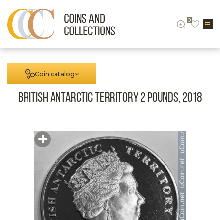
0
Coin catalog
British Antarctic territory 2 pounds, 2018