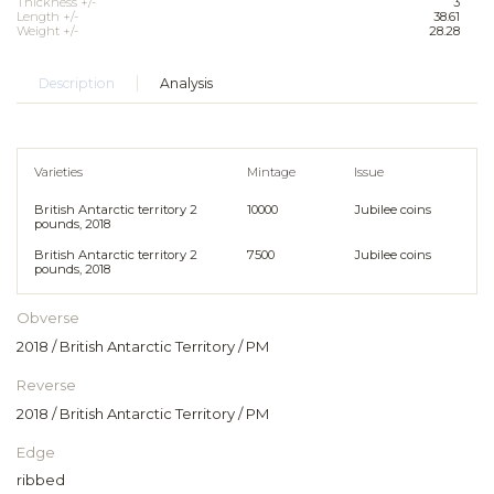
Thickness +/-
3
Length +/-
38.61
Weight +/-
28.28
Description
Analysis
Varieties
Mintage
Issue
British Antarctic territory 2
10000
Jubilee coins
pounds, 2018
British Antarctic territory 2
7500
Jubilee coins
pounds, 2018
Obverse
2018 / British Antarctic Territory / PM
Reverse
2018 / British Antarctic Territory / PM
Edge
ribbed