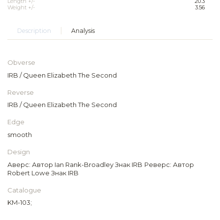
Length +/-
20.3
Weight +/-
3.56
Description
Analysis
Obverse
IRB / Queen Elizabeth The Second
Reverse
IRB / Queen Elizabeth The Second
Edge
smooth
Design
Аверс: Автор Ian Rank-Broadley Знак IRB Реверс: Автор
Robert Lowe Знак IRB
Catalogue
KM-103;