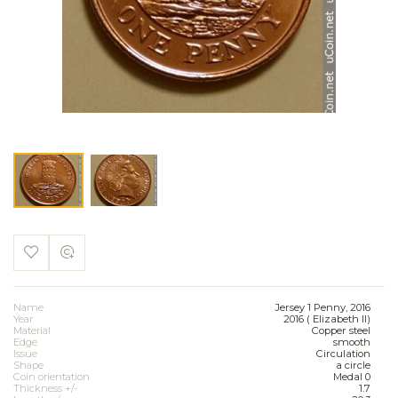
Name
Jersey 1 Penny, 2016
Year
2016 ( Elizabeth II)
Material
Copper steel
Edge
smooth
Issue
Circulation
Shape
a circle
Coin orientation
Medal 0
Thickness +/-
1.7