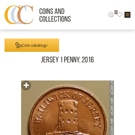
0
Coin catalog
Jersey 1 Penny, 2016